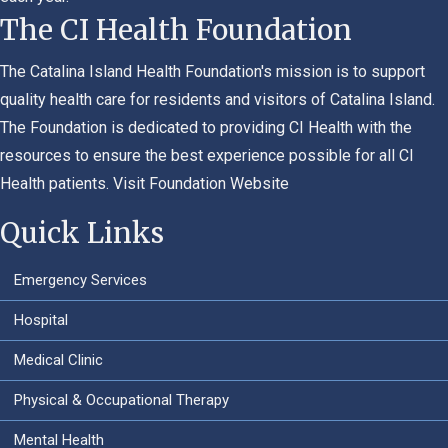
The CI Health Foundation
The Catalina Island Health Foundation's mission is to support
quality health care for residents and visitors of Catalina Island.
The Foundation is dedicated to providing CI Health with the
resources to ensure the best experience possible for all CI
Health patients.
Visit Foundation Website
Quick Links
Emergency Services
Hospital
Medical Clinic
Physical & Occupational Therapy
Mental Health