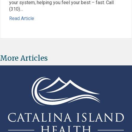
your system, helping you feel your best – fast. Call
(310)…
: Give Your Health a Boost with IV Hydration
about Give Your Health a Boost with IV Hydratio
Read Article
More Articles