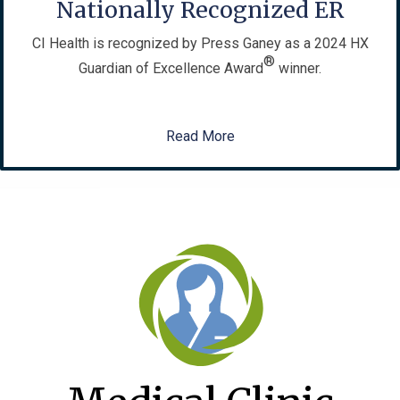
Nationally Recognized ER
CI Health is recognized by Press Ganey as a 2024 HX
®
Guardian of Excellence Award
winner.
Read More