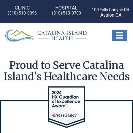
CLINIC
HOSPITAL
100 Falls Canyon Rd.
(310) 510-0096
(310) 510-0700
Avalon CA
Proud to Serve Catalina
Island's Healthcare Needs