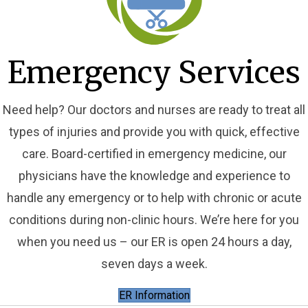
Emergency Services
Need help? Our doctors and nurses are ready to treat all
types of injuries and provide you with quick, effective
care. Board-certified in emergency medicine, our
physicians have the knowledge and experience to
handle any emergency or to help with chronic or acute
conditions during non-clinic hours. We’re here for you
when you need us – our ER is open 24 hours a day,
seven days a week.
ER Information