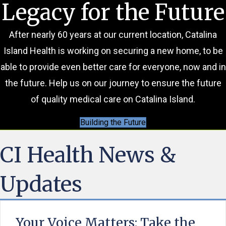
Legacy for the Future
After nearly 60 years at our current location, Catalina
Island Health is working on securing a new home, to be
able to provide even better care for everyone, now and in
the future. Help us on our journey to ensure the future
of quality medical care on Catalina Island.
Building the Future
CI Health News &
Updates
Your Voice Matters: Take the