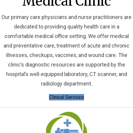
Medical Clinic
Our primary care physicians and nurse practitioners are
dedicated to providing quality health care in a
comfortable medical office setting. We offer medical
and preventative care, treatment of acute and chronic
illnesses, checkups, vaccines, and wound care. The
clinic’s diagnostic resources are supported by the
hospital’s well-equipped laboratory, CT scanner, and
radiology department.
Clinical Services