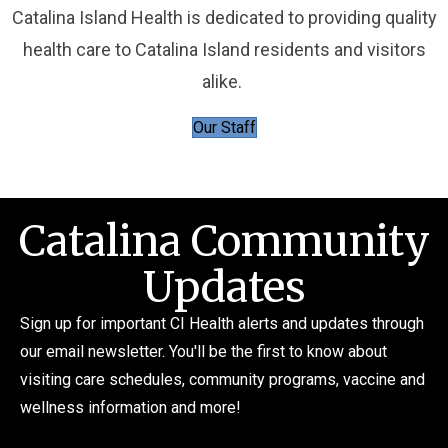
Catalina Island Health is dedicated to providing quality
health care to Catalina Island residents and visitors
alike.
Our Staff
Catalina Community
Updates
Sign up for important CI Health alerts and updates through
our email newsletter. You'll be the first to know about
visiting care schedules, community programs, vaccine and
wellness information and more!