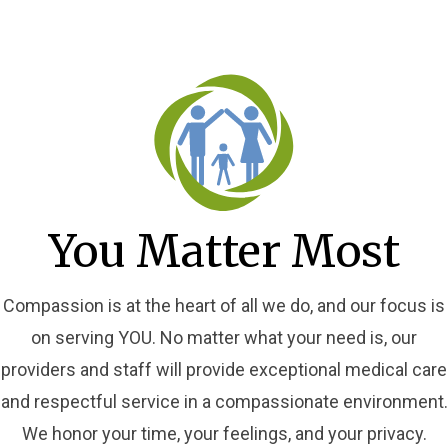
You Matter Most
Compassion is at the heart of all we do, and our focus is
on serving YOU. No matter what your need is, our
providers and staff will provide exceptional medical care
and respectful service in a compassionate environment.
We honor your time, your feelings, and your privacy.