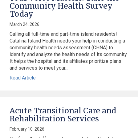
Community Health Survey
Today
March 24, 2026
Calling all full-time and part-time island residents!
Catalina Island Health needs your help in conducting a
community health needs assessment (CHNA) to
identify and analyze the health needs of its community.
It helps the hospital and its affiliates prioritize plans
and services to meet your…
: Your Voice Matters: Take the Community Heal
about Your Voice Matters: Take the Community 
Read Article
Acute Transitional Care and
Rehabilitation Services
February 10, 2026