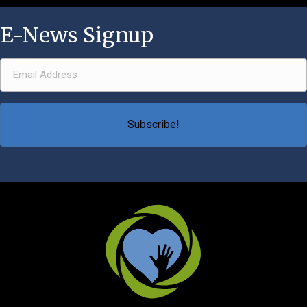
E-News Signup
Email Address
(Required)