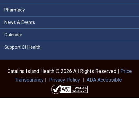
Pharmacy
News & Events
Calendar
Support CI Health
Catalina Island Health © 2026 All Rights Reserved |
Price
Transparency
|
Privacy Policy
|
ADA Accessible