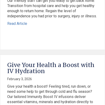
Our friendly staff can get you ready to get back home.
Transition from hospital care and help you get healthy
enough to return home. Regain the level of
independence you had prior to surgery, injury or illness.
: Acute Transitional Care and Rehabilitation Ser
about Acute Transitional Care and Rehabilitatio
Read Article
Give Your Health a Boost with
IV Hydration
February 3, 2026
Give your health a boost! Feeling tired, run down, or
need some help to get through cold and flu season?
Our tailored Immunity Boost IV infusions deliver
essential vitamins, minerals and hydration directly to