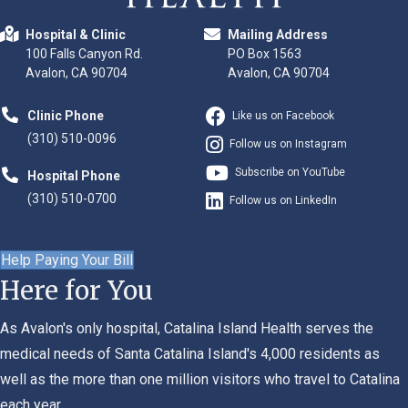
Hospital & Clinic
Mailing Address
100 Falls Canyon Rd.
PO Box 1563
Avalon, CA 90704
Avalon, CA 90704
Clinic Phone
Like us on Facebook
(310) 510-0096
Follow us on Instagram
Subscribe on YouTube
Hospital Phone
(310) 510-0700
Follow us on LinkedIn
Help Paying Your Bill
Here for You
As Avalon's only hospital, Catalina Island Health serves the
medical needs of Santa Catalina Island's 4,000 residents as
well as the more than one million visitors who travel to Catalina
each year.